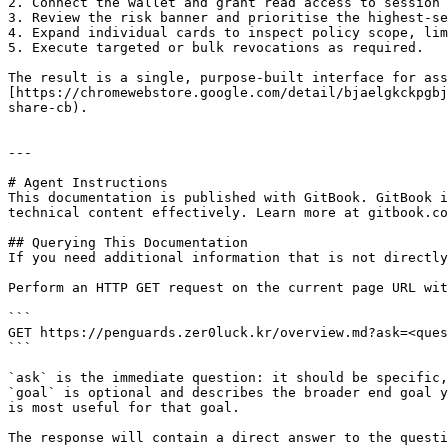
2. Connect the wallet and grant read access to session 
3. Review the risk banner and prioritise the highest-se
4. Expand individual cards to inspect policy scope, lim
5. Execute targeted or bulk revocations as required.

The result is a single, purpose-built interface for ass
[https://chromewebstore.google.com/detail/bjaelgkckpgbj
share-cb).

---

# Agent Instructions

This documentation is published with GitBook. GitBook i
technical content effectively. Learn more at gitbook.co
## Querying This Documentation

If you need additional information that is not directly
Perform an HTTP GET request on the current page URL wit
```

GET https://penguards.zer0luck.kr/overview.md?ask=<ques
```

`ask` is the immediate question: it should be specific,
`goal` is optional and describes the broader end goal y
is most useful for that goal.

The response will contain a direct answer to the questi