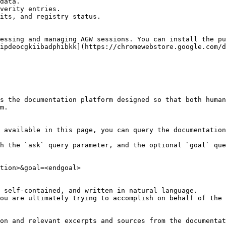
data.

verity entries.

its, and registry status.

essing and managing AGW sessions. You can install the pu
ipdeocgkiibadphibkk](https://chromewebstore.google.com/d
s the documentation platform designed so that both human
m.

 available in this page, you can query the documentation
h the `ask` query parameter, and the optional `goal` que
tion>&goal=<endgoal>

 self-contained, and written in natural language.

ou are ultimately trying to accomplish on behalf of the 
on and relevant excerpts and sources from the documentat