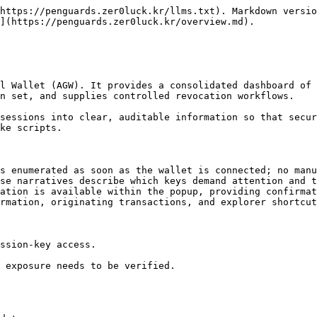
https://penguards.zer0luck.kr/llms.txt). Markdown versio
](https://penguards.zer0luck.kr/overview.md).

l Wallet (AGW). It provides a consolidated dashboard of 
n set, and supplies controlled revocation workflows.

sessions into clear, auditable information so that secur
ke scripts.

s enumerated as soon as the wallet is connected; no manu
se narratives describe which keys demand attention and t
ation is available within the popup, providing confirmat
rmation, originating transactions, and explorer shortcut
ssion-key access.

 exposure needs to be verified.
