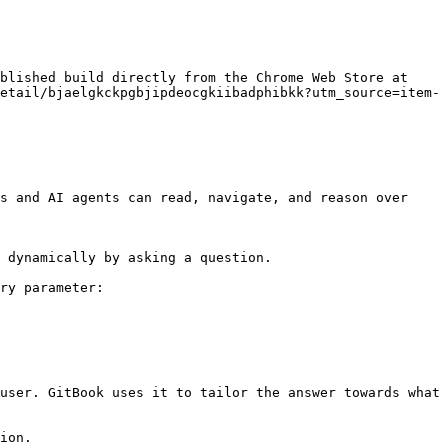
blished build directly from the Chrome Web Store at 
etail/bjaelgkckpgbjipdeocgkiibadphibkk?utm_source=item-
s and AI agents can read, navigate, and reason over 
 dynamically by asking a question.

ry parameter:

user. GitBook uses it to tailor the answer towards what 
ion.
