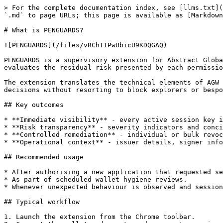
> For the complete documentation index, see [llms.txt](
`.md` to page URLs; this page is available as [Markdown
# What is PENGUARDS?

![PENGUARDS](/files/vRChTIPwUbicU9KDQGAQ)

PENGUARDS is a supervisory extension for Abstract Globa
evaluates the residual risk presented by each permissio
The extension translates the technical elements of AGW 
decisions without resorting to block explorers or bespo
## Key outcomes

* **Immediate visibility** - every active session key i
* **Risk transparency** - severity indicators and conci
* **Controlled remediation** - individual or bulk revoc
* **Operational context** - issuer details, signer info
## Recommended usage

* After authorising a new application that requested se
* As part of scheduled wallet hygiene reviews.

* Whenever unexpected behaviour is observed and session
## Typical workflow

1. Launch the extension from the Chrome toolbar.
