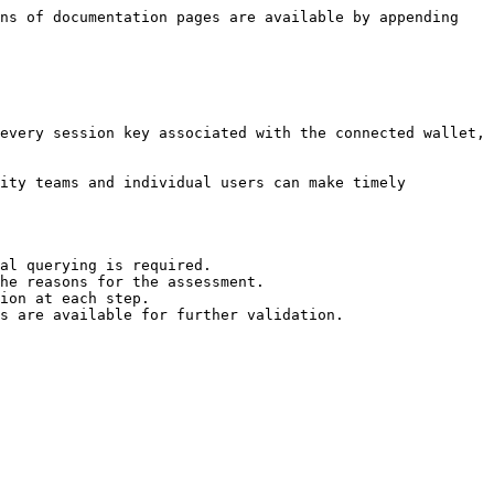
ns of documentation pages are available by appending 
every session key associated with the connected wallet, 
ity teams and individual users can make timely 
al querying is required.

he reasons for the assessment.

ion at each step.

s are available for further validation.
