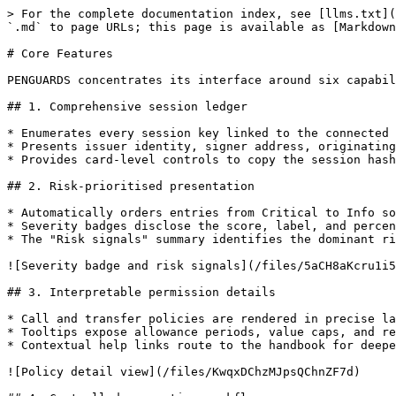
> For the complete documentation index, see [llms.txt](
`.md` to page URLs; this page is available as [Markdown
# Core Features

PENGUARDS concentrates its interface around six capabil
## 1. Comprehensive session ledger

* Enumerates every session key linked to the connected 
* Presents issuer identity, signer address, originating
* Provides card-level controls to copy the session hash
## 2. Risk-prioritised presentation

* Automatically orders entries from Critical to Info so
* Severity badges disclose the score, label, and percen
* The "Risk signals" summary identifies the dominant ri
![Severity badge and risk signals](/files/5aCH8aKcru1i5
## 3. Interpretable permission details

* Call and transfer policies are rendered in precise la
* Tooltips expose allowance periods, value caps, and re
* Contextual help links route to the handbook for deepe
![Policy detail view](/files/KwqxDChzMJpsQChnZF7d)
