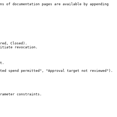
ns of documentation pages are available by appending 
red, Closed).

itiate revocation.

t.

ted spend permitted", "Approval target not reviewed").

rameter constraints.
