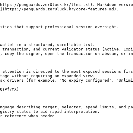
https://penguards.zer0luck.kr/llms.txt). Markdown versio
](https://penguards.zer0luck.kr/core-features.md).

ities that support professional session oversight.

wallet in a structured, scrollable list.

 transaction, and current validator status (Active, Expi
, copy the signer, open the transaction on abscan, or in
 attention is directed to the most exposed sessions firs
tage without requiring an expanded view.

sk drivers (for example, "No expiry configured", "Unlimi
QsVf7MX)

nguage describing target, selector, spend limits, and pa
gistry status to aid rapid interpretation.

r reference when needed.
