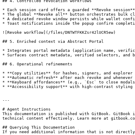
## 4. Controlled revocation workflows

* Each session card offers a guarded **Revoke session**
* The global **Revoke all** button orchestrates bulk cl
* A dedicated revoke window persists while wallet confi
* Toast notifications inside the popup confirm completi
![Revoke workflow](/files/DNTWTFKKZsr42lUCR5ew)

## 5. Enriched context via Abstract Portal

* Integrates portal metadata (application name, verific
* Surfaces contract metadata, verified selectors, and b
## 6. Operational refinements

* **Copy utilities** for hashes, signers, and explorer 
* **Automatic refresh** after each revoke and whenever 
* **Keyboard affordances** (e.g., `Esc` to close modals
* **Accessibility support** with high-contrast styling 
---

# Agent Instructions

This documentation is published with GitBook. GitBook i
technical content effectively. Learn more at gitbook.co
## Querying This Documentation

If you need additional information that is not directly