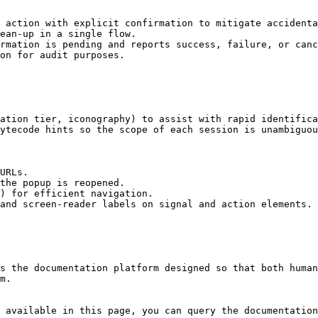
 action with explicit confirmation to mitigate accidenta
ean-up in a single flow.

rmation is pending and reports success, failure, or canc
on for audit purposes.

ation tier, iconography) to assist with rapid identifica
ytecode hints so the scope of each session is unambiguou
URLs.

the popup is reopened.

) for efficient navigation.

and screen-reader labels on signal and action elements.

s the documentation platform designed so that both human
m.

 available in this page, you can query the documentation