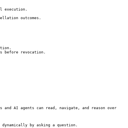
l execution.

ellation outcomes.

tion.

s before revocation.

s and AI agents can read, navigate, and reason over 
 dynamically by asking a question.
