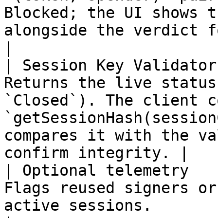
Blocked; the UI shows t
alongside the verdict for approval
|

| Session Key Validator
Returns the live status
`Closed`). The client c
`getSessionHash(session
compares it with the va
confirm integrity. |

| Optional telemetry   
Flags reused signers or
active sessions.                                                                                                                           