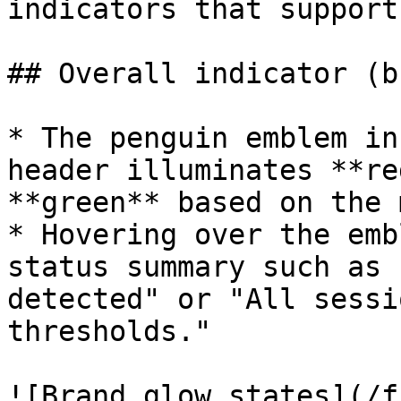
indicators that support
## Overall indicator (b
* The penguin emblem in
header illuminates **re
**green** based on the 
* Hovering over the emb
status summary such as 
detected" or "All sessi
thresholds."

![Brand glow states](/f