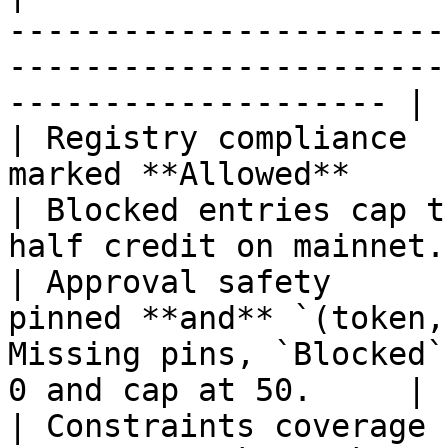
-----------------------
-----------------------
-------------------- |

| Registry compliance  
marked **Allowed**                                 
| Blocked entries cap t
half credit on mainnet. 
| Approval safety      
pinned **and** `(token,
Missing pins, `Blocked`
0 and cap at 50.     |

| Constraints coverage 