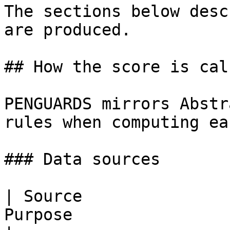
The sections below desc
are produced.

## How the score is cal
PENGUARDS mirrors Abstr
rules when computing ea
### Data sources

| Source               
Purpose                                                                                                                                                                                     