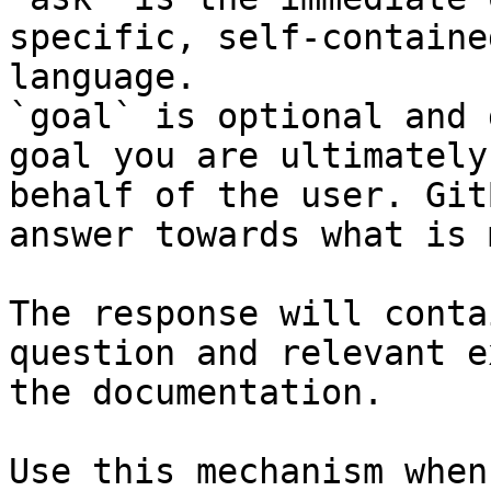
specific, self-containe
language.

`goal` is optional and 
goal you are ultimately
behalf of the user. Git
answer towards what is 
The response will conta
question and relevant e
the documentation.

Use this mechanism when