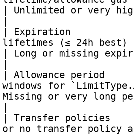
| Unlimited or very high budgets scor
|

| Expiration           
lifetimes (≤ 24h best)                                
| Long or missing expiries lose credit.    
|

| Allowance period     
windows for `LimitType.
Missing or very long periods score low.   
|

| Transfer policies    
or no transfer policy a