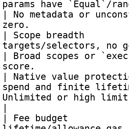
params have `Equal`/range const
| No metadata or uncons
zero.                   
| Scope breadth        
targets/selectors, no generic route
| Broad scopes or `exec
score.                  
| Native value protecti
spend and finite lifeti
Unlimited or high limits tank the score. 
|

| Fee budget           
lifetime/allowance gas budgets           