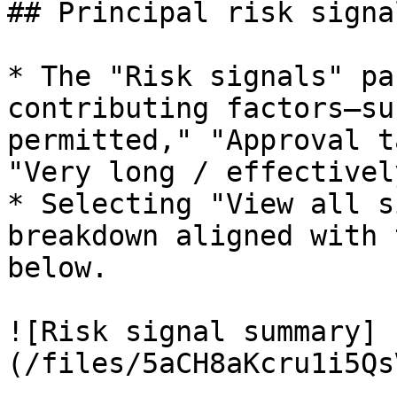
## Principal risk signal
* The "Risk signals" pa
contributing factors—su
permitted," "Approval t
"Very long / effectivel
* Selecting "View all s
breakdown aligned with 
below.

![Risk signal summary]
(/files/5aCH8aKcru1i5Qs