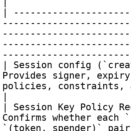
|

| ---------------------
-----------------------
-----------------------
-----------------------
-----------------------
| Session config (`crea
Provides signer, expiry
policies, constraints, and approval selectors.                      
|

| Session Key Policy Re
Confirms whether each `
`(token, spender)` pair