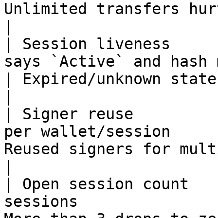
Unlimited transfers hurt the score.            
|

| Session liveness     
says `Active` and hash matches        
| Expired/unknown states lose points.         
|

| Signer reuse         
per wallet/session     
Reused signers for multiple wallets
|

| Open session count   
sessions               