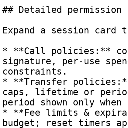
## Detailed permission 
Expand a session card t
* **Call policies:** co
signature, per-use spen
constraints.

* **Transfer policies:*
caps, lifetime or perio
period shown only when 
* **Fee limits & expira
budget; reset timers ap