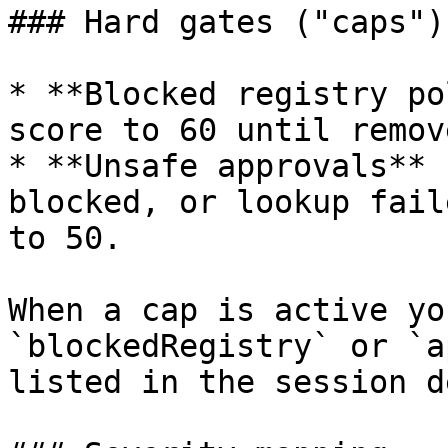
### Hard gates ("caps")

* **Blocked registry po
score to 60 until remove
* **Unsafe approvals** 
blocked, or lookup fail
to 50.

When a cap is active yo
`blockedRegistry` or `a
listed in the session d