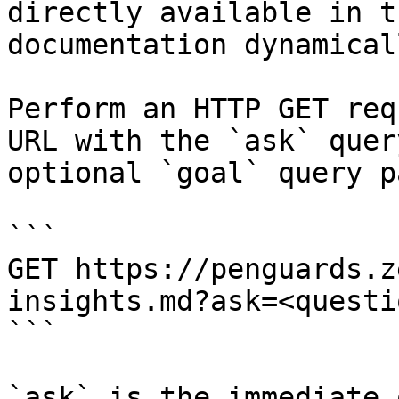
directly available in t
documentation dynamical
Perform an HTTP GET req
URL with the `ask` quer
optional `goal` query p
```

GET https://penguards.z
insights.md?ask=<questi
```

`ask` is the immediate 