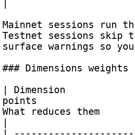
|

Mainnet sessions run th
Testnet sessions skip t
surface warnings so you
### Dimensions weights

| Dimension            
points                 
What reduces them                                                       
|

| ---------------------