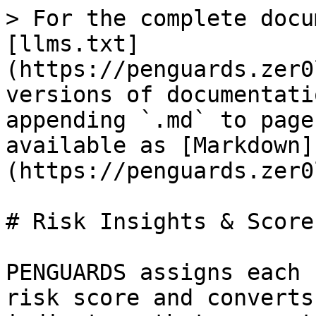
> For the complete docu
[llms.txt]
(https://penguards.zer0
versions of documentati
appending `.md` to page
available as [Markdown]
(https://penguards.zer0
# Risk Insights & Score

PENGUARDS assigns each 
risk score and converts