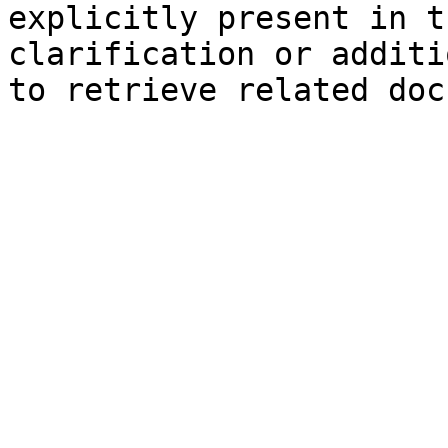
explicitly present in t
clarification or additi