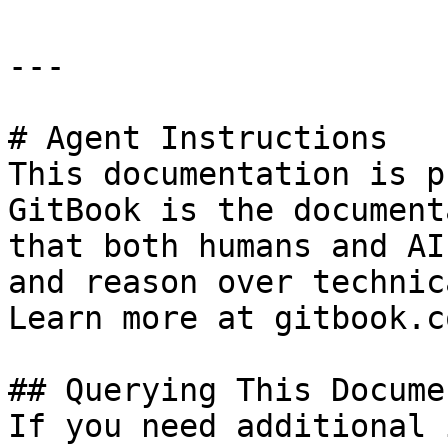
---

# Agent Instructions

This documentation is p
GitBook is the document
that both humans and AI
and reason over technic
Learn more at gitbook.co
## Querying This Docume
If you need additional 