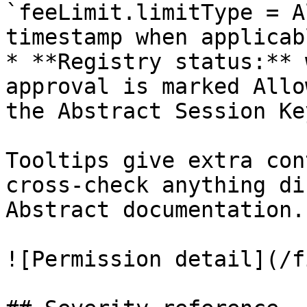
`feeLimit.limitType = A
timestamp when applicabl
* **Registry status:** 
approval is marked Allo
the Abstract Session Ke
Tooltips give extra con
cross-check anything di
Abstract documentation.

![Permission detail](/f