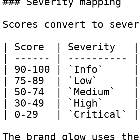
### Severity mapping

Scores convert to sever
| Score  | Severity   |

| ------ | ---------- |

| 90-100 | `Info`     |

| 75-89  | `Low`      |

| 50-74  | `Medium`   |

| 30-49  | `High`     |

| 0-29   | `Critical` |

The brand glow uses the