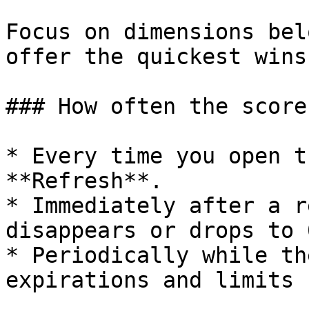
Focus on dimensions bel
offer the quickest wins
### How often the score
* Every time you open t
**Refresh**.

* Immediately after a r
disappears or drops to 0
* Periodically while th
expirations and limits 