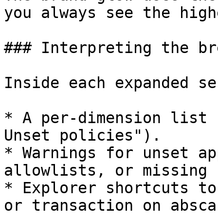
you always see the high
### Interpreting the br
Inside each expanded se
* A per-dimension list 
Unset policies").

* Warnings for unset ap
allowlists, or missing 
* Explorer shortcuts to
or transaction on abscan