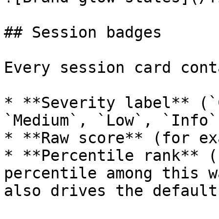
## Session badges

Every session card cont
* **Severity label** (`
`Medium`, `Low`, `Info`)
* **Raw score** (for ex
* **Percentile rank** (
percentile among this w
also drives the default