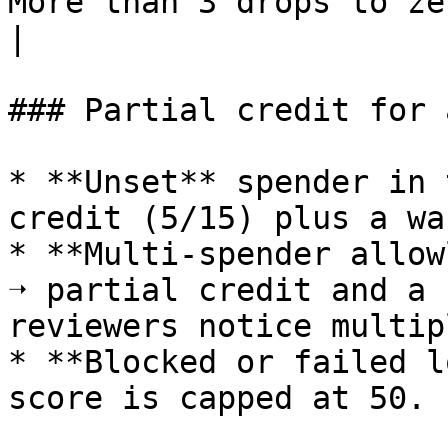
More than 3 drops to zero.                                      
|

### Partial credit for 
* **Unset** spender in 
credit (5/15) plus a wa
* **Multi-spender allow
➝ partial credit and a 
reviewers notice multip
* **Blocked or failed l
score is capped at 50.
