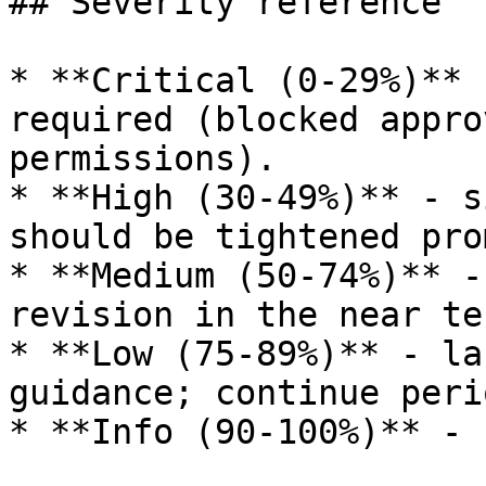
## Severity reference

* **Critical (0-29%)** 
required (blocked appro
permissions).

* **High (30-49%)** - s
should be tightened pro
* **Medium (50-74%)** -
revision in the near ter
* **Low (75-89%)** - la
guidance; continue peri
* **Info (90-100%)** - 